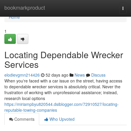
Home
bookmarkproduct
Togg
navi
Home
1
Locating Dependable Wrecker
Services
elodievgmn214426
52 days ago
News
Discuss
When you're faced with a car issue on the street, having access
to dependable wrecker services is absolutely critical. Never the
frustration of working with unprofessional assistance; instead,
research local options
https://miriampbyu820544.dsiblogger.com/72910527/locating-
reputable-towing-companies
Comments
Who Upvoted