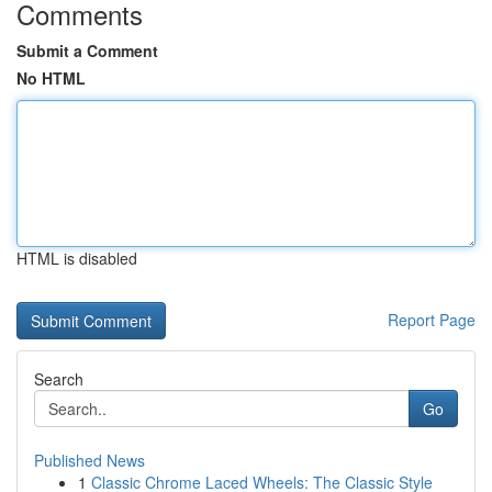
Comments
Submit a Comment
No HTML
HTML is disabled
Report Page
Search
Go
Published News
1
Classic Chrome Laced Wheels: The Classic Style