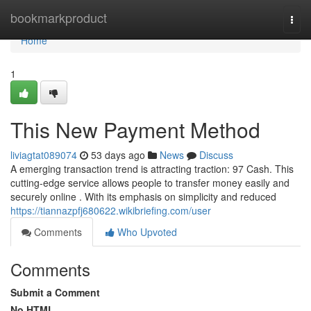
Home
bookmarkproduct
Togg
navi
Home
1
This New Payment Method
liviagtat089074
53 days ago
News
Discuss
A emerging transaction trend is attracting traction: 97 Cash. This
cutting-edge service allows people to transfer money easily and
securely online . With its emphasis on simplicity and reduced
https://tiannazpfj680622.wikibriefing.com/user
Comments
Who Upvoted
Comments
Submit a Comment
No HTML