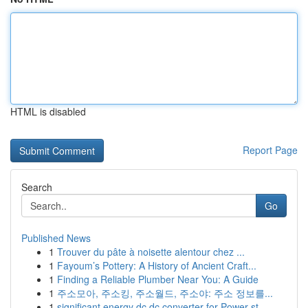
HTML is disabled
Report Page
Search
Go
Published News
1
Trouver du pâte à noisette alentour chez ...
1
Fayoum’s Pottery: A History of Ancient Craft...
1
Finding a Reliable Plumber Near You: A Guide
1
주소모아, 주소킹, 주소월드, 주소야: 주소 정보를...
1
significant energy dc dc converter for Power st...