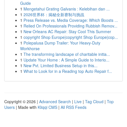
Guide
1
Mengetahui Grating Galvanis : Kelebihan dan ...
1
2026世界杯：揭秘全新赛制与挑战
1
Press Release vs. Media Coverage: Which Boosts ...
1
Relied On Professionals Providing Rubbish Remov...
1
New Orleans AC Repair: Stay Cool This Summer
1
copyright Shop Europe|copyright Shop Europe|cop...
1
Polepalusa Dump Trailer: Your Heavy-Duty
Workhorse
1
The transforming landscape of charitable initia...
1
Update Your Home : A Simple Guide to Interio...
1
New Pvt. Limited Business Setup in this...
1
What to Look for in a Reading top Auto Repair f...
Copyright © 2026 |
Advanced Search
|
Live
|
Tag Cloud
|
Top
Users
| Made with
Kliqqi CMS
|
All RSS Feeds