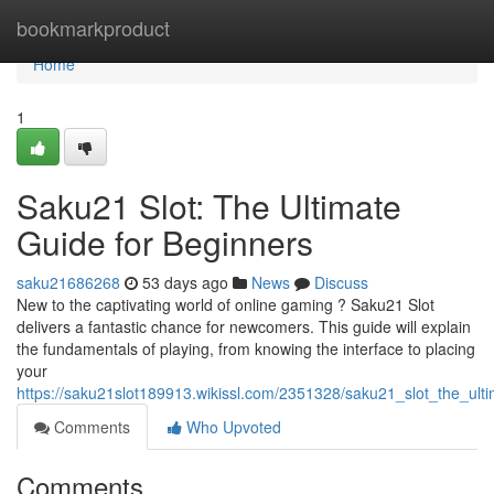
Home
bookmarkproduct
Home
1
Saku21 Slot: The Ultimate
Guide for Beginners
saku21686268
53 days ago
News
Discuss
New to the captivating world of online gaming ? Saku21 Slot
delivers a fantastic chance for newcomers. This guide will explain
the fundamentals of playing, from knowing the interface to placing
your
https://saku21slot189913.wikissl.com/2351328/saku21_slot_the_ult
Comments
Who Upvoted
Comments