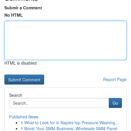
Submit a Comment
No HTML
HTML is disabled
Report Page
Search
Go
Published News
1
What to Look for in Naples top Pressure Washing...
1
Boost Your SMM Business: Wholesale SMM Panel