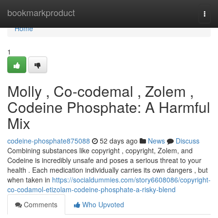
Home
bookmarkproduct
Togg
navi
Home
1
Molly , Co-codemal , Zolem ,
Codeine Phosphate: A Harmful
Mix
codeine-phosphate875088
52 days ago
News
Discuss
Combining substances like copyright , copyright, Zolem, and
Codeine is incredibly unsafe and poses a serious threat to your
health . Each medication individually carries its own dangers , but
when taken in
https://socialdummies.com/story6608086/copyright-
co-codamol-etizolam-codeine-phosphate-a-risky-blend
Comments
Who Upvoted