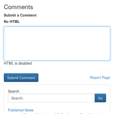
Comments
Submit a Comment
No HTML
HTML is disabled
Report Page
Search
Go
Published News