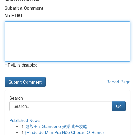
Submit a Comment
No HTML
HTML is disabled
Report Page
Search
Go
Published News
1
遊戲王：Gameone 娛樂城全攻略
1
{Rindo de Mim Pra Não Chorar: O Humor