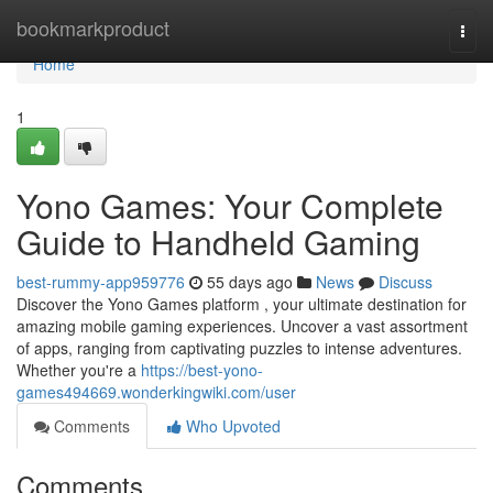
Home
bookmarkproduct
Togg
navi
Home
1
Yono Games: Your Complete
Guide to Handheld Gaming
best-rummy-app959776
55 days ago
News
Discuss
Discover the Yono Games platform , your ultimate destination for
amazing mobile gaming experiences. Uncover a vast assortment
of apps, ranging from captivating puzzles to intense adventures.
Whether you're a
https://best-yono-
games494669.wonderkingwiki.com/user
Comments
Who Upvoted
Comments