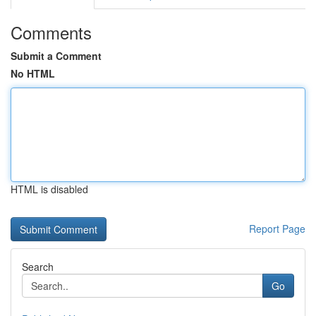
Comments
Submit a Comment
No HTML
HTML is disabled
Report Page
Search
Go