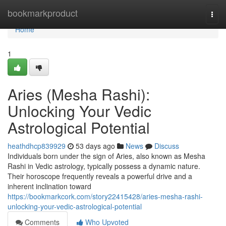
Home
bookmarkproduct
Togg
navi
Home
1
Aries (Mesha Rashi):
Unlocking Your Vedic
Astrological Potential
heathdhcp839929
53 days ago
News
Discuss
Individuals born under the sign of Aries, also known as Mesha
Rashi in Vedic astrology, typically possess a dynamic nature.
Their horoscope frequently reveals a powerful drive and a
inherent inclination toward
https://bookmarkcork.com/story22415428/aries-mesha-rashi-
unlocking-your-vedic-astrological-potential
Comments
Who Upvoted