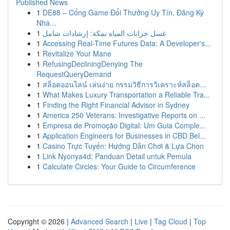
Published News
1
DE88 – Cổng Game Đổi Thưởng Uy Tín, Đăng Ký
Nha...
1
غسل خزانات المياه بمكة: إرشادات شامل
1
Accessing Real-Time Futures Data: A Developer's...
1
Revitalize Your Mane
1
RefusingDecliningDenying The
RequestQueryDemand
1
สล็อตออนไลน์ เล่นง่าย กรรมวิธีการวิเคราะห์สล็อต...
1
What Makes Luxury Transportation a Reliable Tra...
1
Finding the Right Financial Advisor in Sydney
1
America 250 Veterans: Investigative Reports on ...
1
Empresa de Promoção Digital: Um Guia Comple...
1
Application Engineers for Businesses in CBD Bel...
1
Casino Trực Tuyến: Hướng Dẫn Chơi & Lựa Chọn
1
Link Nyonya4d: Panduan Detail untuk Pemula
1
Calculate Circles: Your Guide to Circumference
Copyright © 2026 |
Advanced Search
|
Live
|
Tag Cloud
|
Top