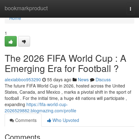
Home
bookmarkproduct
Togg
navi
Home
1
The 2026 FIFA World Cup : A
Emerging Era for Football ?
alexiabboo953290
55 days ago
News
Discuss
The future FIFA World Cup in 2026, hosted across the United
States, Canada, and Mexico , marks a pivotal shift in the sport of
football . For the initial time, a huge 48 nations will participate ,
expanding
https://fifa-world-cup-
2026529882.blogmazing.com/profile
Comments
Who Upvoted
Comments