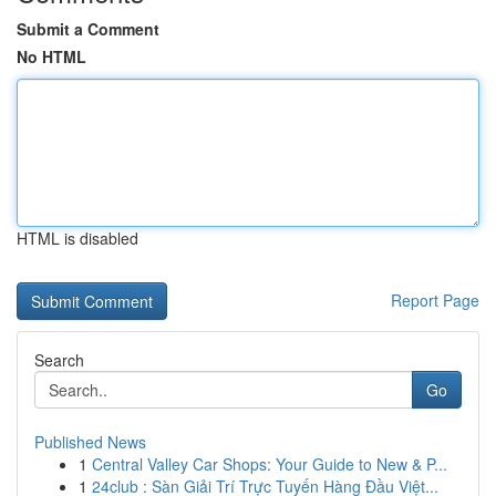
Submit a Comment
No HTML
HTML is disabled
Report Page
Search
Go
Published News
1
Central Valley Car Shops: Your Guide to New & P...
1
24club : Sàn Giải Trí Trực Tuyến Hàng Đầu Việt...