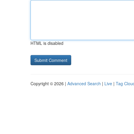
HTML is disabled
Copyright © 2026 |
Advanced Search
|
Live
|
Tag Clou