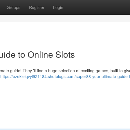
Groups
Register
Login
ide to Online Slots
imate guide! They ’ll find a huge selection of exciting games, built to gi
s
https://ezekielqvyl921184.shotblogs.com/super88-your-ultimate-guide-