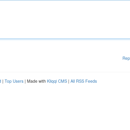
Rep
d
|
Top Users
| Made with
Kliqqi CMS
|
All RSS Feeds