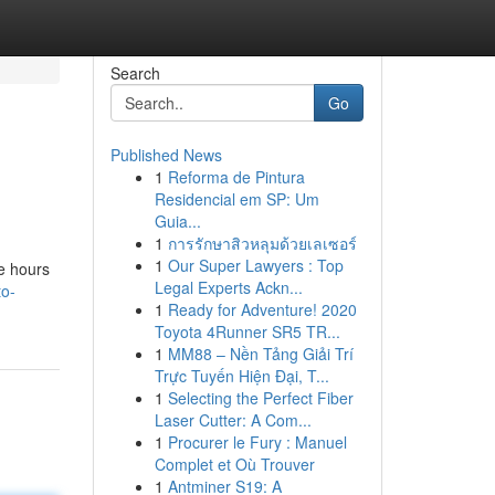
Search
Go
Published News
1
Reforma de Pintura
Residencial em SP: Um
Guia...
1
การรักษาสิวหลุมด้วยเลเซอร์
1
Our Super Lawyers : Top
ve hours
Legal Experts Ackn...
to-
1
Ready for Adventure! 2020
Toyota 4Runner SR5 TR...
1
MM88 – Nền Tảng Giải Trí
Trực Tuyến Hiện Đại, T...
1
Selecting the Perfect Fiber
Laser Cutter: A Com...
1
Procurer le Fury : Manuel
Complet et Où Trouver
1
Antminer S19: A