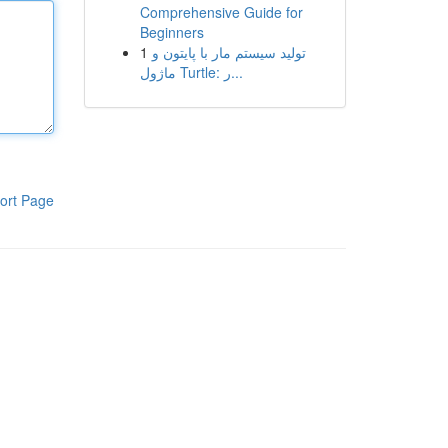
Comprehensive Guide for
Beginners
1
تولید سیستم مار با پایتون و
ماژول Turtle: ر...
ort Page