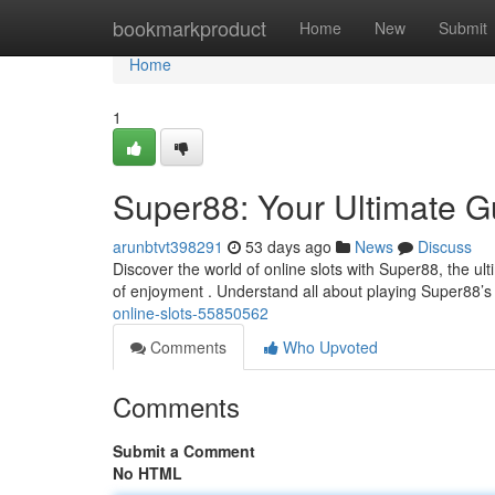
Home
bookmarkproduct
Home
New
Submit
Home
1
Super88: Your Ultimate Gu
arunbtvt398291
53 days ago
News
Discuss
Discover the world of online slots with Super88, the ult
of enjoyment . Understand all about playing Super88’
online-slots-55850562
Comments
Who Upvoted
Comments
Submit a Comment
No HTML