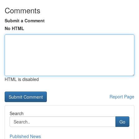
Comments
Submit a Comment
No HTML
HTML is disabled
Report Page
Search
Go
Published News