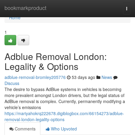
Home
bookmarkproduct
Togg
navi
Home
1
Adblue Removal London:
Legality & Options
adblue-removal-bromley205776
53 days ago
News
Discuss
The desire to bypass AdBlue systems in vehicles is becoming
more prevalent amongst London drivers, but the legal status of
AdBlue removal is complex. Currently, permanently modifying a
vehicle’s emissions
https://mariyahokrq222678.digiblogbox.com/66154273/adblue-
removal-london-legality-options
Comments
Who Upvoted