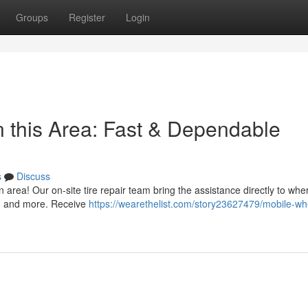
Groups
Register
Login
 this Area: Fast & Dependable
s
Discuss
on area! Our on-site tire repair team bring the assistance directly to wh
ks, and more. Receive
https://wearethelist.com/story23627479/mobile-wh