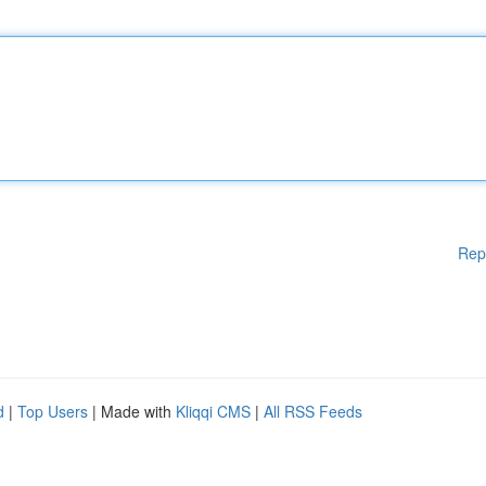
Rep
d
|
Top Users
| Made with
Kliqqi CMS
|
All RSS Feeds