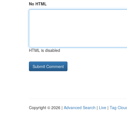
No HTML
HTML is disabled
Copyright © 2026 |
Advanced Search
|
Live
|
Tag Clou