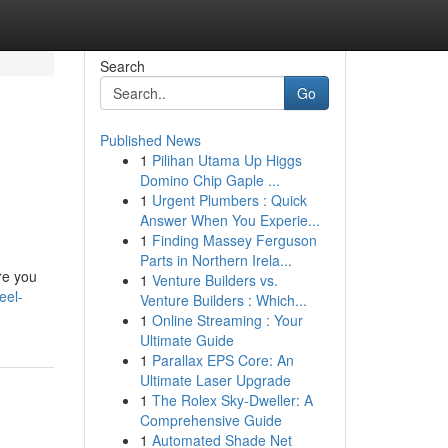
Search
Go
Published News
1
Pilihan Utama Up Higgs
Domino Chip Gaple ...
1
Urgent Plumbers : Quick
Answer When You Experie...
1
Finding Massey Ferguson
Parts in Northern Irela...
ere you
1
Venture Builders vs.
eel-
Venture Builders : Which...
1
Online Streaming : Your
Ultimate Guide
1
Parallax EPS Core: An
Ultimate Laser Upgrade
1
The Rolex Sky-Dweller: A
Comprehensive Guide
1
Automated Shade Net