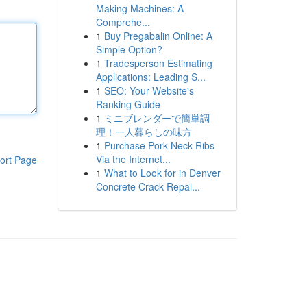
Making Machines: A
Comprehe...
1
Buy Pregabalin Online: A
Simple Option?
1
Tradesperson Estimating
Applications: Leading S...
1
SEO: Your Website's
Ranking Guide
1
ミニブレンダーで簡単調
理！一人暮らしの味方
1
Purchase Pork Neck Ribs
Via the Internet...
ort Page
1
What to Look for in Denver
Concrete Crack Repai...