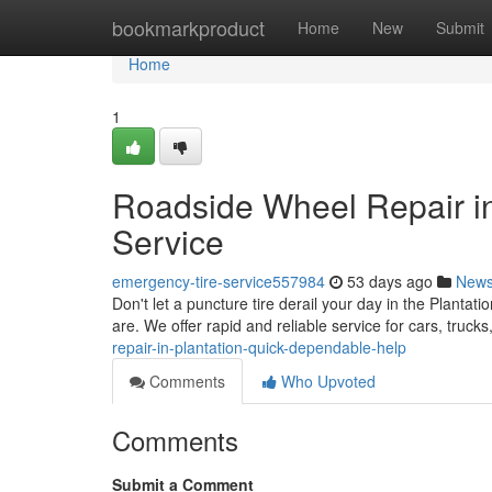
Home
bookmarkproduct
Home
New
Submit
Home
1
Roadside Wheel Repair in
Service
emergency-tire-service557984
53 days ago
New
Don't let a puncture tire derail your day in the Plantati
are. We offer rapid and reliable service for cars, truc
repair-in-plantation-quick-dependable-help
Comments
Who Upvoted
Comments
Submit a Comment