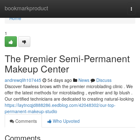
Home
bookmarkproduct
Togg
navi
Home
1
The Premier Semi-Permanent
Makeup Center
andrewqlih107445
54 days ago
News
Discuss
Discover flawless brows with the premier microblading clinic . We
offer the latest methods for microblading , eyeliner and lip blush .
Our certified technicians are dedicated to creating natural-looking
https://laytncqjd888286.eedblog.com/42048302/our-top-
permanent-makeup-studio
Comments
Who Upvoted
Comments