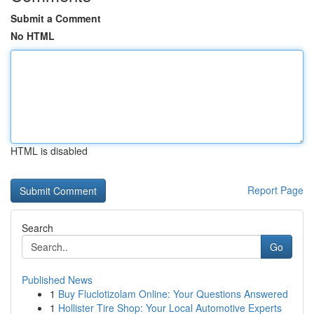
Submit a Comment
No HTML
HTML is disabled
Report Page
Search
Go
Published News
1
Buy Fluclotizolam Online: Your Questions Answered
1
Hollister Tire Shop: Your Local Automotive Experts