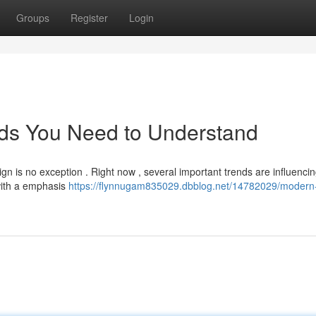
Groups
Register
Login
ds You Need to Understand
gn is no exception . Right now , several important trends are influencin
with a emphasis
https://flynnugam835029.dbblog.net/14782029/modern