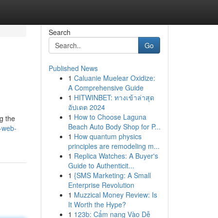
Search
Go
Published News
1
Caluanie Muelear Oxidize:
A Comprehensive Guide
1
HITWINBET: ทางเข้าล่าสุด
อัปเดต 2024
1
How to Choose Laguna
g the
Beach Auto Body Shop for P...
-web-
1
How quantum physics
principles are remodeling m...
1
Replica Watches: A Buyer's
Guide to Authenticit...
1
{SMS Marketing: A Small
Enterprise Revolution
1
Muzzical Money Review: Is
It Worth the Hype?
1
123b: Cẩm nang Vào Dễ