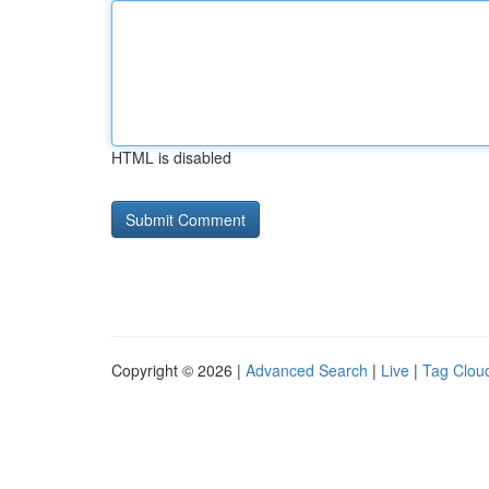
HTML is disabled
Copyright © 2026 |
Advanced Search
|
Live
|
Tag Clou