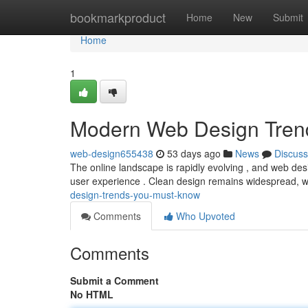
Home
bookmarkproduct
Home
New
Submit
Home
1
Modern Web Design Tren
web-design655438
53 days ago
News
Discuss
The online landscape is rapidly evolving , and web desi
user experience . Clean design remains widespread, 
design-trends-you-must-know
Comments
Who Upvoted
Comments
Submit a Comment
No HTML