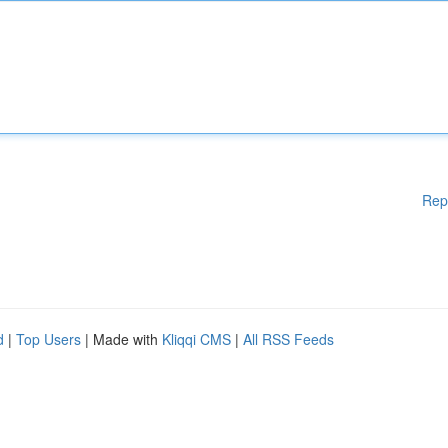
Rep
d
|
Top Users
| Made with
Kliqqi CMS
|
All RSS Feeds