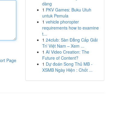
dàng
1
PKV Games: Buku Utuh
untuk Pemula
1
vehicle phoropter
requirements how to examine
t...
1
24club: Sàn Đẳng Cấp Giải
Trí Việt Nam – Xem ...
1
AI Video Creation: The
Future of Content?
ort Page
1
Dự đoán Song Thủ MB -
XSMB Ngày Hiện : Chốt ...