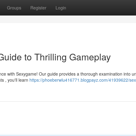
Groups
Register
Login
uide to Thrilling Gameplay
ence with Sexygame! Our guide provides a thorough examination into u
s , you'll learn
https://phoeberwlu416771.blogpayz.com/41939622/se