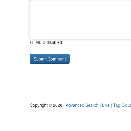
HTML is disabled
Copyright © 2026 |
Advanced Search
|
Live
|
Tag Clou