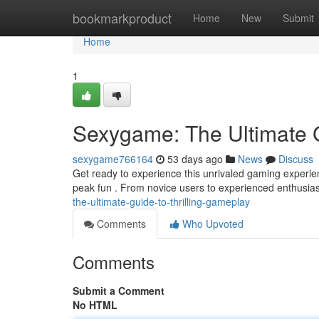
Home
bookmarkproduct
Home
New
Submit
Home
1
Sexygame: The Ultimate G
sexygame766164
53 days ago
News
Discuss
Get ready to experience this unrivaled gaming experi
peak fun . From novice users to experienced enthusiast
the-ultimate-guide-to-thrilling-gameplay
Comments
Who Upvoted
Comments
Submit a Comment
No HTML