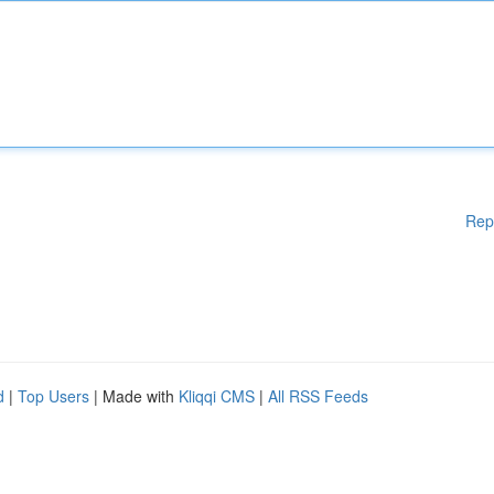
Rep
d
|
Top Users
| Made with
Kliqqi CMS
|
All RSS Feeds