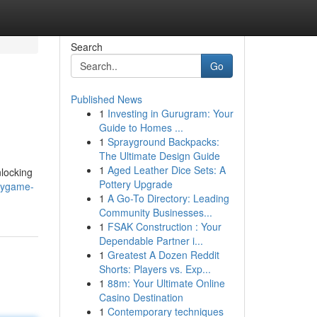
Search
Go
Published News
1
Investing in Gurugram: Your
Guide to Homes ...
1
Sprayground Backpacks:
The Ultimate Design Guide
1
Aged Leather Dice Sets: A
nlocking
Pottery Upgrade
xygame-
1
A Go-To Directory: Leading
Community Businesses...
1
FSAK Construction : Your
Dependable Partner i...
1
Greatest A Dozen Reddit
Shorts: Players vs. Exp...
1
88m: Your Ultimate Online
Casino Destination
1
Contemporary techniques