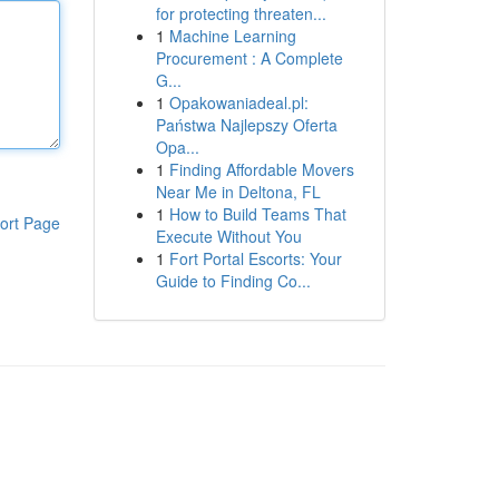
for protecting threaten...
1
Machine Learning
Procurement : A Complete
G...
1
Opakowaniadeal.pl:
Państwa Najlepszy Oferta
Opa...
1
Finding Affordable Movers
Near Me in Deltona, FL
1
How to Build Teams That
ort Page
Execute Without You
1
Fort Portal Escorts: Your
Guide to Finding Co...