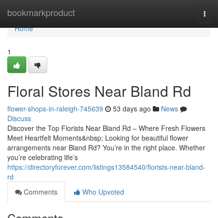
Home
bookmarkproduct
Togg
navi
Home
1
Floral Stores Near Bland Rd
flower-shops-in-raleigh-745639
53 days ago
News
Discuss
Discover the Top Florists Near Bland Rd – Where Fresh Flowers
Meet Heartfelt Moments&nbsp; Looking for beautiful flower
arrangements near Bland Rd? You’re in the right place. Whether
you’re celebrating life’s
https://directoryforever.com/listings13584540/florists-near-bland-
rd
Comments
Who Upvoted
Comments