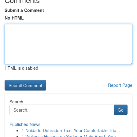
Submit a Comment
No HTML
HTML is disabled
Report Page
Search
Go
Published News
1
Noida to Dehradun Taxi: Your Comfortable Trip...
1
Wellness Havens on Sarjapur Main Road: Your