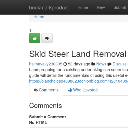
Home
bookmarkproduct
Home
New
Submit
Home
1
Skid Steer Land Removal 
haimavavy230695
53 days ago
News
Discuss
Land prepping for a existing undertaking can seem toug
guide will detail the fundamentals of using this useful
https://blanchejesp489862.techionblog.com/42010408/c
Comments
Who Upvoted
Comments
Submit a Comment
No HTML