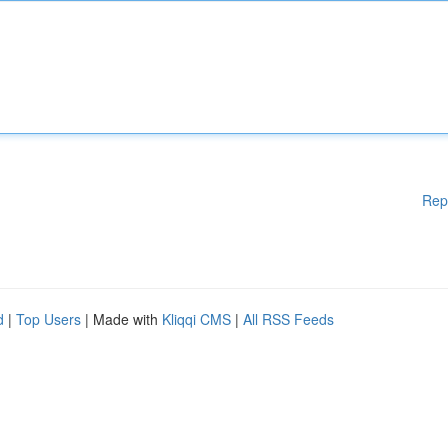
Rep
d
|
Top Users
| Made with
Kliqqi CMS
|
All RSS Feeds