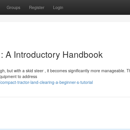
Groups
Register
Login
: A Introductory Handbook
h, but with a skid steer , it becomes significantly more manageable. T
 equipment to address
ompact-tractor-land-clearing-a-beginner-s-tutorial