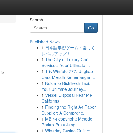
Search
Go
Published News
1
日本語学習ゲーム：楽しく
レベルアップ！
1
The City of Luxury Car
Services: Your Ultimate ...
1
Trik Winrate 777: Ungkap
his
Cara Meraih Kemenangan...
1
Noida to Rishikesh Taxi:
Your Ultimate Journey...
1
Vessel Disposal Near Me -
California
1
Finding the Right A4 Paper
Supplier: A Comprehe...
1
MBI44 copyright: Metode
Praktis Buka Jang...
1
Winaday Casino Online: