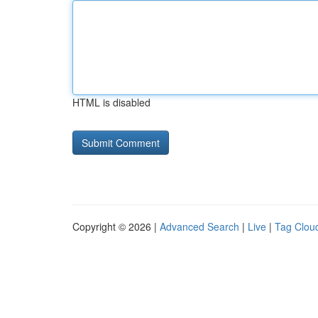
HTML is disabled
Copyright © 2026 |
Advanced Search
|
Live
|
Tag Clou