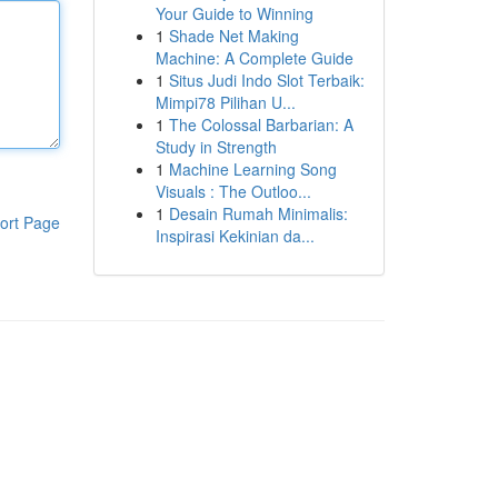
Your Guide to Winning
1
Shade Net Making
Machine: A Complete Guide
1
Situs Judi Indo Slot Terbaik:
Mimpi78 Pilihan U...
1
The Colossal Barbarian: A
Study in Strength
1
Machine Learning Song
Visuals : The Outloo...
1
Desain Rumah Minimalis:
ort Page
Inspirasi Kekinian da...