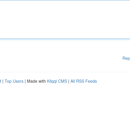
Rep
d
|
Top Users
| Made with
Kliqqi CMS
|
All RSS Feeds