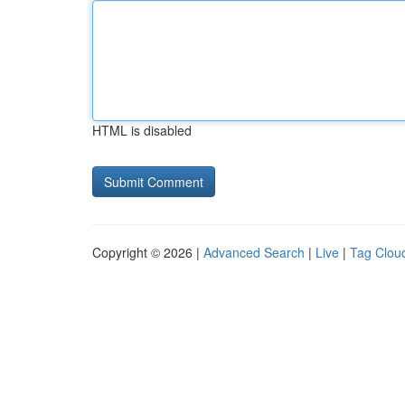
HTML is disabled
Copyright © 2026 |
Advanced Search
|
Live
|
Tag Clou