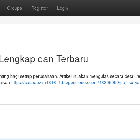
Groups
Register
Login
Lengkap dan Terbaru
ng bagi setiap perusahaan. Artikel ini akan mengulas secara detail t
raikan
https://sashabzvn484611.blogoscience.com/48305099/gaji-kary