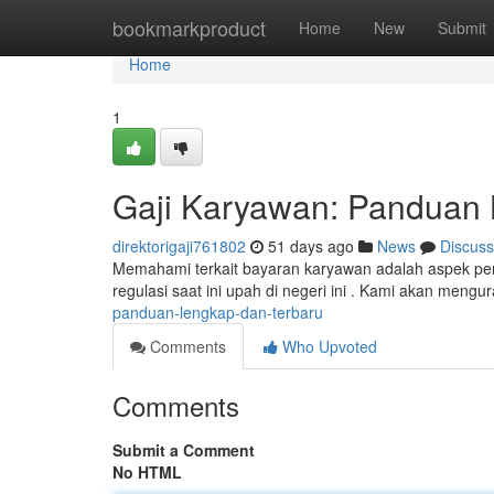
Home
bookmarkproduct
Home
New
Submit
Home
1
Gaji Karyawan: Panduan 
direktorigaji761802
51 days ago
News
Discuss
Memahami terkait bayaran karyawan adalah aspek penti
regulasi saat ini upah di negeri ini . Kami akan mengu
panduan-lengkap-dan-terbaru
Comments
Who Upvoted
Comments
Submit a Comment
No HTML