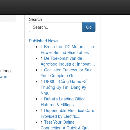
Search
Go
Published News
1
Brush-free DC Motors: The
Power Behind Rise Tables
1
De Toekomst van de
Agrofood Industrie: Innovati...
1
Ocellated Turkeys for Sale:
entang
Your Complete Gui...
awan-
1
DE88 – Cổng Game Đổi
Thưởng Uy Tín, Đăng Ký
Nha...
1
Dubai's Leading Office
Fixtures & Fittings ...
1
Dependable Electrical Care
Provided by Electric...
1
Test Your Online
Connection A Quick & Qui...