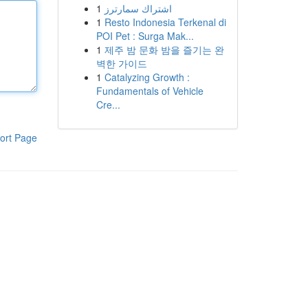
1
اشتراك سمارترز
1
Resto Indonesia Terkenal di
POI Pet : Surga Mak...
1
제주 밤 문화 밤을 즐기는 완
벽한 가이드
1
Catalyzing Growth :
Fundamentals of Vehicle
Cre...
ort Page