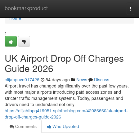
Home
bookmarkproduct
Togg
navi
Home
1
UK Airport Drop Off Charges
Guide 2026
elijahpuvo017426
54 days ago
News
Discuss
Airport travel has changed significantly over the past few years,
with most major airports introducing paid access zones and
stricter traffic management systems. Today, passengers and
drivers need to understand not only
https://elijahfbpq419051.spintheblog.com/42086660/uk-airport-
drop-off-charges-guide-2026
Comments
Who Upvoted