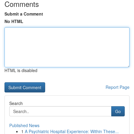
Comments
Submit a Comment
No HTML
HTML is disabled
Report Page
Search
Go
Published News
1
A Psychiatric Hospital Experience: Within These...