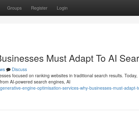
Groups
Register
Login
Businesses Must Adapt To AI Sea
ws
Discuss
esses focused on ranking websites in traditional search results. Today,
 from AI-powered search engines, AI
nerative-engine-optimisation-services-why-businesses-must-adapt-to