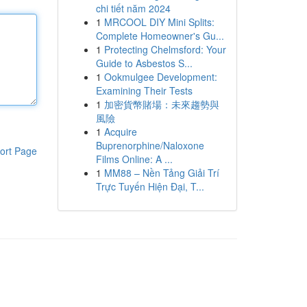
chi tiết năm 2024
1
MRCOOL DIY Mini Splits:
Complete Homeowner's Gu...
1
Protecting Chelmsford: Your
Guide to Asbestos S...
1
Ookmulgee Development:
Examining Their Tests
1
加密貨幣賭場：未來趨勢與
風險
1
Acquire
Buprenorphine/Naloxone
ort Page
Films Online: A ...
1
MM88 – Nền Tảng Giải Trí
Trực Tuyến Hiện Đại, T...