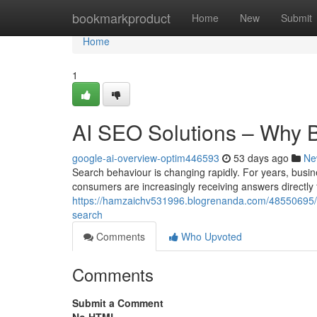
Home
bookmarkproduct
Home
New
Submit
Home
1
AI SEO Solutions – Why 
google-ai-overview-optim446593
53 days ago
Ne
Search behaviour is changing rapidly. For years, busin
consumers are increasingly receiving answers directly
https://hamzaichv531996.blogrenanda.com/48550695/ge
search
Comments
Who Upvoted
Comments
Submit a Comment