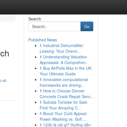
Search
Go
Published News
1
Industrial Dehumidifier
rch
Leasing: Your Overvi...
1
Understanding Valuation
Appraisals: A Comprehen...
1
Buy AirPods Max in the UK:
Your Ultimate Guide
1
Innovative computational
-ai-
frameworks are driving...
1
How to Choose Denver
Concrete Crack Repair Serv...
1
Sulcata Tortoise for Sale:
Find Your Amazing C...
1
Boost Your Curb Appeal:
Power Washing vs. Soft ...
1
123b là cái gì? Hướng dẫn