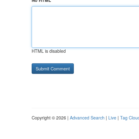
No HTML
HTML is disabled
Copyright © 2026 |
Advanced Search
|
Live
|
Tag Clou