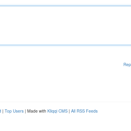
Rep
d
|
Top Users
| Made with
Kliqqi CMS
|
All RSS Feeds