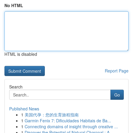
No HTML
HTML is disabled
Report Page
Search
Go
Published News
1
美国代孕：您的生育旅程指南
1
Garmin Fenix 7: Dificuldades Habitais de Ba...
1
Connecting domains of insight through creative ...
1
Discover the Potential of Natural Charcoal : A ...