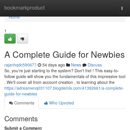
Home
bookmarkproduct
Togg
navi
Home
1
A Complete Guide for Newbies
rajanhqdc590677
54 days ago
News
Discuss
So, you're just starting to the system? Don't fret ! This easy-to-
follow guide will show you the fundamentals of this impressive tool
. We'll cover all from account creation , to learning about the
https://adreamenq031107.blogdemls.com/41392661/a-complete-
guide-for-newbies
Comments
Who Upvoted
Comments
Submit a Comment