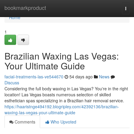
Home
bookmarkproduct
Togg
navi
Home
1
Brazilian Waxing Las Vegas:
Your Ultimate Guide
facial-treatments-las-ve544670
54 days ago
News
Discuss
Considering the full body waxing in Las Vegas? You're in the right
location! Las Vegas boasts numerous selection of skilled
esthetician spas specializing in a Brazilian hair removal service.
https://haaristnge494192.blogripley.com/42392136/brazilian-
waxing-las-vegas-your-ultimate-guide
Comments
Who Upvoted