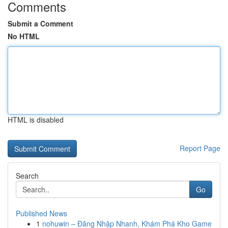
Comments
Submit a Comment
No HTML
HTML is disabled
Report Page
Search
Go
Published News
1
nohuwin – Đăng Nhập Nhanh, Khám Phá Kho Game