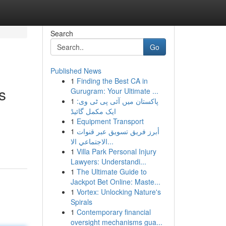
Search
Go
Published News
1
Finding the Best CA in
s
Gurugram: Your Ultimate ...
1
پاکستان میں آئی پی ٹی وی:
ایک مکمل گائیڈ
1
Equipment Transport
1
أبرز فريق تسويق عبر قنوات
الاجتماعي الا...
1
Villa Park Personal Injury
Lawyers: Understandi...
1
The Ultimate Guide to
Jackpot Bet Online: Maste...
1
Vortex: Unlocking Nature's
Spirals
1
Contemporary financial
oversight mechanisms gua...