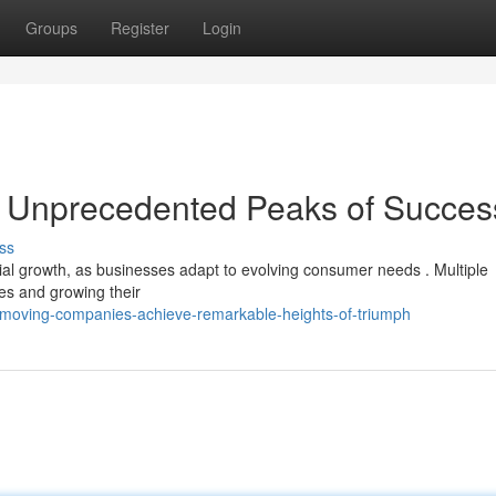
Groups
Register
Login
 Unprecedented Peaks of Succes
ss
ial growth, as businesses adapt to evolving consumer needs . Multiple
es and growing their
moving-companies-achieve-remarkable-heights-of-triumph