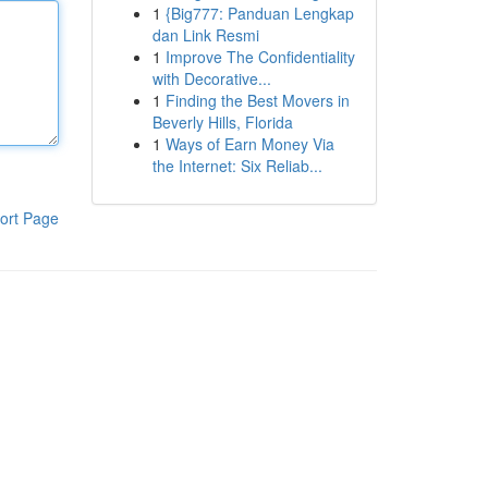
1
{Big777: Panduan Lengkap
dan Link Resmi
1
Improve The Confidentiality
with Decorative...
1
Finding the Best Movers in
Beverly Hills, Florida
1
Ways of Earn Money Via
the Internet: Six Reliab...
ort Page