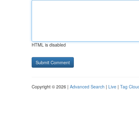
HTML is disabled
Copyright © 2026 |
Advanced Search
|
Live
|
Tag Clou