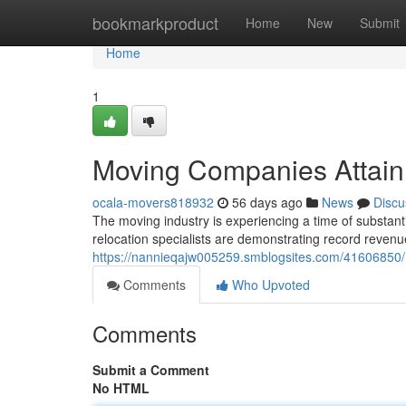
Home
bookmarkproduct
Home
New
Submit
Home
1
Moving Companies Attain
ocala-movers818932
56 days ago
News
Discu
The moving industry is experiencing a time of substant
relocation specialists are demonstrating record revenu
https://nannieqajw005259.smblogsites.com/41606850/
Comments
Who Upvoted
Comments
Submit a Comment
No HTML