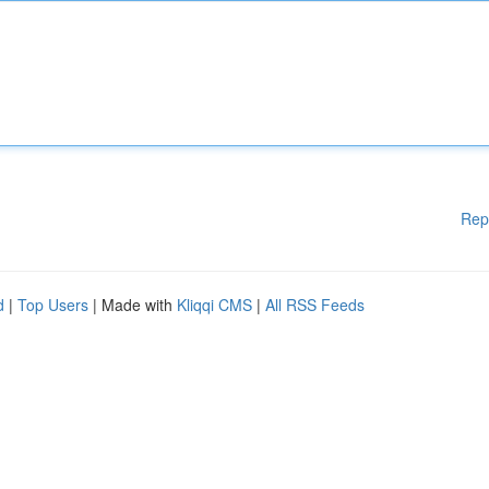
Rep
d
|
Top Users
| Made with
Kliqqi CMS
|
All RSS Feeds