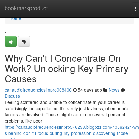
Home
bookmarkproduct
T
na
Home
1
Why Can't I Concentrate On
Work? Unlocking Key Primary
Causes
canaudiofrequenciesimpro908406
54 days ago
News
Discuss
Feeling scattered and unable to concentrate at your career is
surprisingly the experience. It’s rarely just laziness; often, more
factors are involved. These might stem from several personal
problems, like poor
https://canaudiofrequenciesimpro546233.blogozz.com/40562421/wh
s-behind-don-t-i-focus-during-my-profession-discovering-those-