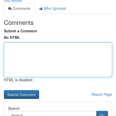
root-issues
Comments
Who Upvoted
Comments
Submit a Comment
No HTML
HTML is disabled
Report Page
Search
Go