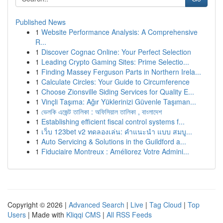
Published News
1
Website Performance Analysis: A Comprehensive
R...
1
Discover Cognac Online: Your Perfect Selection
1
Leading Crypto Gaming Sites: Prime Selectio...
1
Finding Massey Ferguson Parts in Northern Irela...
1
Calculate Circles: Your Guide to Circumference
1
Choose Zionsville Siding Services for Quality E...
1
Vinçli Taşıma: Ağır Yüklerinizi Güvenle Taşıman...
1
ভেলকি এজেন্ট তালিকা : অফিসিয়াল তালিকা , বাংলাদেশ
1
Establishing efficient fiscal control systems f...
1
เว็บ 123bet v2 ทดลองเล่น: คำแนะนำ แบบ สมบู...
1
Auto Servicing & Solutions in the Guildford a...
1
Fiduciaire Montreux : Améliorez Votre Admini...
Copyright © 2026 |
Advanced Search
|
Live
|
Tag Cloud
|
Top
Users
| Made with
Kliqqi CMS
|
All RSS Feeds