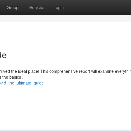
Groups
Register
Login
de
arrived the ideal place! This comprehensive report will examine everyth
 the basics ,
k4d_the_ultimate_guide