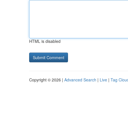
HTML is disabled
Copyright © 2026 |
Advanced Search
|
Live
|
Tag Clou