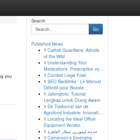
Search
Go
Published News
1
Catfolk Guardians: Adroits
of the Wild
1
Understanding Your
Medications: Prescription vs...
1
Combat Liege Fowl
ing you
1
SEO Backlinks : Le Manuel
Définitif pour Booste...
1
Jatengtoto: Tutorial
Lengkap untuk Orang Awam
1
De Toekomst van de
Agrofood Industrie: Innovati...
1
Locating the Ideal Office
Equipment Vendor...
1
خدمة ليموزين مطار القاهرة
1
Cameroon's Emerging