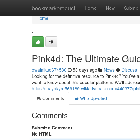
Home
bookmarkproduct
Home
New
Submit
Home
1
Pink4d: The Ultimate Gui
owainlkuq674530
53 days ago
News
Discuss
Looking for the definitive resource to Pink4d? You’ve 
want to know about this popular platform. We'll address
https://mayakyre569189.wikiadvocate.com/440377/pin
Comments
Who Upvoted
Comments
Submit a Comment
No HTML