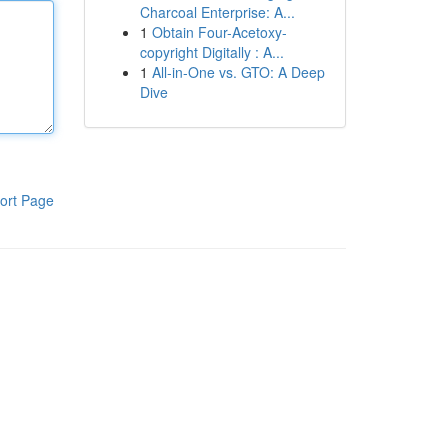
Charcoal Enterprise: A...
1
Obtain Four-Acetoxy-
copyright Digitally : A...
1
All-in-One vs. GTO: A Deep
Dive
ort Page