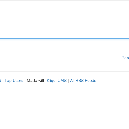
Rep
d
|
Top Users
| Made with
Kliqqi CMS
|
All RSS Feeds