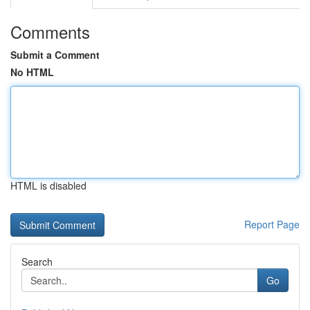
Comments
Submit a Comment
No HTML
HTML is disabled
Report Page
Search
Go