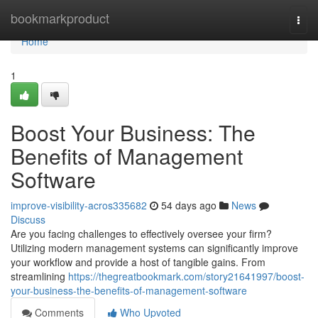
Home
bookmarkproduct
Togg
navi
Home
1
Boost Your Business: The
Benefits of Management
Software
improve-visibility-acros335682
54 days ago
News
Discuss
Are you facing challenges to effectively oversee your firm?
Utilizing modern management systems can significantly improve
your workflow and provide a host of tangible gains. From
streamlining
https://thegreatbookmark.com/story21641997/boost-
your-business-the-benefits-of-management-software
Comments
Who Upvoted