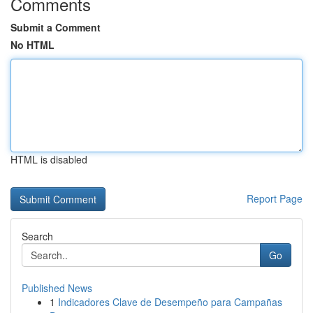
Comments
Submit a Comment
No HTML
HTML is disabled
Report Page
Search
Go
Published News
1
Indicadores Clave de Desempeño para Campañas