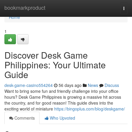
Home
bookmarkproduct
Togg
navi
Home
1
Discover Desk Game
Philippines: Your Ultimate
Guide
desk-game-casino554264
56 days ago
News
Discuss
Want to bring some fun and friendly challenge into your office
hours? Desk Game Philippines is growing a massive hit across
the country, and for good reason! This guide dives into the
exciting world of miniature
https://bingoplus.com/blog/deskgame/
Comments
Who Upvoted