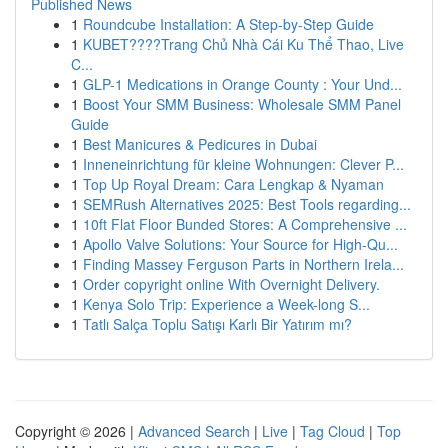
Published News
1
Roundcube Installation: A Step-by-Step Guide
1
KUBET????️Trang Chủ Nhà Cái Ku Thể Thao, Live
C...
1
GLP-1 Medications in Orange County : Your Und...
1
Boost Your SMM Business: Wholesale SMM Panel
Guide
1
Best Manicures & Pedicures in Dubai
1
Inneneinrichtung für kleine Wohnungen: Clever P...
1
Top Up Royal Dream: Cara Lengkap & Nyaman
1
SEMRush Alternatives 2025: Best Tools regarding...
1
10ft Flat Floor Bunded Stores: A Comprehensive ...
1
Apollo Valve Solutions: Your Source for High-Qu...
1
Finding Massey Ferguson Parts in Northern Irela...
1
Order copyright online With Overnight Delivery.
1
Kenya Solo Trip: Experience a Week-long S...
1
Tatlı Salça Toplu Satışı Karlı Bir Yatırım mı?
Copyright © 2026 |
Advanced Search
|
Live
|
Tag Cloud
|
Top