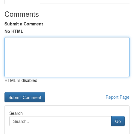
Comments
Submit a Comment
No HTML
HTML is disabled
Report Page
Search
Go