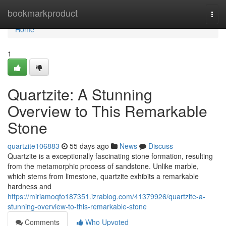
Home
bookmarkproduct
Togg
navi
Home
1
Quartzite: A Stunning
Overview to This Remarkable
Stone
quartzite106883
55 days ago
News
Discuss
Quartzite is a exceptionally fascinating stone formation, resulting
from the metamorphic process of sandstone. Unlike marble,
which stems from limestone, quartzite exhibits a remarkable
hardness and
https://miriamoqfo187351.izrablog.com/41379926/quartzite-a-
stunning-overview-to-this-remarkable-stone
Comments
Who Upvoted