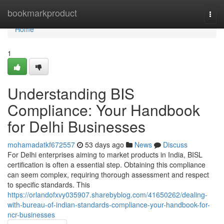
Home
bookmarkproduct
Togg
navi
Home
1
Understanding BIS
Compliance: Your Handbook
for Delhi Businesses
mohamadatkf672557
53 days ago
News
Discuss
For Delhi enterprises aiming to market products in India, BISL
certification is often a essential step. Obtaining this compliance
can seem complex, requiring thorough assessment and respect
to specific standards. This
https://orlandofxvy035907.sharebyblog.com/41650262/dealing-
with-bureau-of-indian-standards-compliance-your-handbook-for-
ncr-businesses