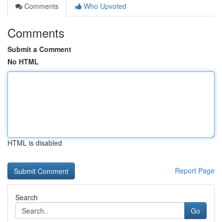
Comments
Who Upvoted
Comments
Submit a Comment
No HTML
HTML is disabled
Report Page
Search
Go