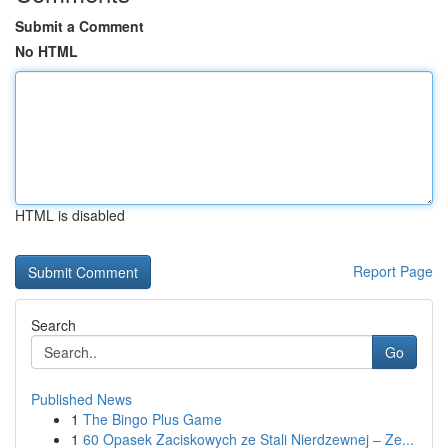
Submit a Comment
No HTML
HTML is disabled
Report Page
Search
Go
Published News
1
The Bingo Plus Game
1
60 Opasek Zaciskowych ze Stali Nierdzewnej – Ze...