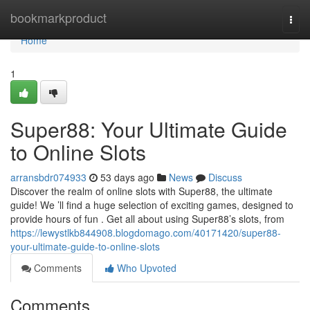
Home
bookmarkproduct
Togg
navi
Home
1
Super88: Your Ultimate Guide
to Online Slots
arransbdr074933
53 days ago
News
Discuss
Discover the realm of online slots with Super88, the ultimate
guide! We ’ll find a huge selection of exciting games, designed to
provide hours of fun . Get all about using Super88’s slots, from
https://lewystlkb844908.blogdomago.com/40171420/super88-
your-ultimate-guide-to-online-slots
Comments
Who Upvoted
Comments