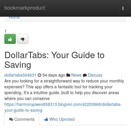
Home
bookmarkproduct
Togg
navi
Home
1
DollarTabs: Your Guide to
Saving
dollartabs504631
54 days ago
News
Discuss
Are you looking for a straightforward way to reduce your monthly
expenses? This app offers a fantastic tool for tracking your
spending. It's a intuitive guide, built to help you discover areas
where you can conserve
https://harmonypwev858313.blogvivi.com/42253968/dollartabs-
your-guide-to-saving
Comments
Who Upvoted