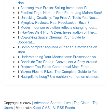
Nha...
1
Boosting Your Profits: Selling Investment R...
1
Prediksi Togel Hari Ini: Raih Pemenang Malam Saat!
1
Unlocking Creativity: Top Free AI Tools You Nee...
1
Myoglow Reviews: Real Feedback or Buzz ?
1
Modern tourism evolution reflects changing tour...
1
{RayNeo Air 4 Pro: A Deep Investigation of The...
1
Coworking Space Chennai: Your Guide to
Cooperat...
1
Cómo comprar segunda ciudadanía mexicana en
línea
1
Understanding Your Medications: Prescription vs...
1
Roadside Tire Repair: Convenient & Easy Around ...
1
Discover Top-Rated Commercial Maid Firms ...
1
Yozma Electric Bikes: The Complete Guide to Yoz...
1
Huurprijs te hoog? Uw rechten kennen en claimen.
Copyright © 2026 |
Advanced Search
|
Live
|
Tag Cloud
|
Top
Users
| Made with
Kliqqi CMS
|
All RSS Feeds