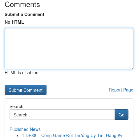
Comments
Submit a Comment
No HTML
HTML is disabled
Report Page
Search
Go
Published News
1
DE88 – Cổng Game Đổi Thưởng Uy Tín, Đăng Ký