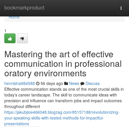
Home
bookmarkproduct
Togg
navi
Home
1
Mastering the art of effective
communication in professional
oratory environments
henrislna984588
56 days ago
News
Discuss
Effective communication stands as one of the most crucial skills in
today's career landscape. The skill to communicate ideas with
precision and influence can transform jobs and impact outcomes
throughout different
https://jakubjioe466048.blogzag.com/85157188/revolutionizing-
your-speaking-skills-with-tested-methods-for-impactful-
presentations