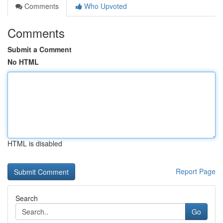
Comments
Who Upvoted
Comments
Submit a Comment
No HTML
HTML is disabled
Report Page
Search
Go