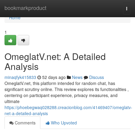
Home
bookmarkproduct
Togg
navi
Home
1
OmeglatV.net: A Detailed
Analysis
minaqfyk415833
52 days ago
News
Discuss
OmeglatV.net, this platform intended for random chat, has
significant scrutiny online. This review explores its functionalities ,
centering on participant experience, privacy measures, and
ultimate
https://phoebegwaq028288.creacionblog.com/41469407/omeglatv-
net-a-detailed-analysis
Comments
Who Upvoted