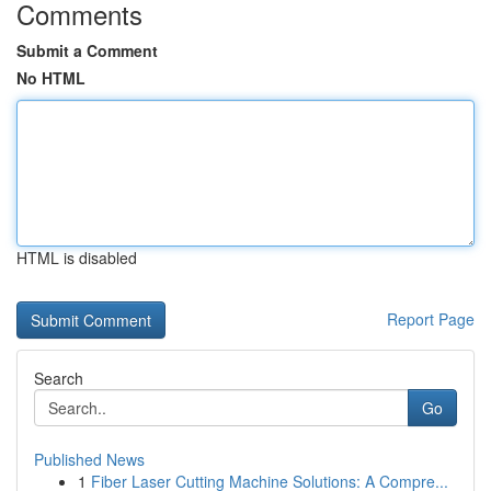
Comments
Submit a Comment
No HTML
HTML is disabled
Report Page
Search
Go
Published News
1
Fiber Laser Cutting Machine Solutions: A Compre...