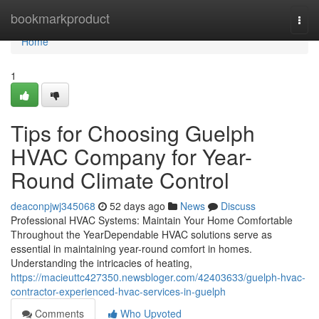
Home
bookmarkproduct
Togg
navi
Home
1
Tips for Choosing Guelph
HVAC Company for Year-
Round Climate Control
deaconpjwj345068
52 days ago
News
Discuss
Professional HVAC Systems: Maintain Your Home Comfortable
Throughout the YearDependable HVAC solutions serve as
essential in maintaining year-round comfort in homes.
Understanding the intricacies of heating,
https://macieuttc427350.newsbloger.com/42403633/guelph-hvac-
contractor-experienced-hvac-services-in-guelph
Comments
Who Upvoted