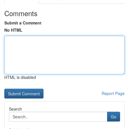
Comments
Submit a Comment
No HTML
HTML is disabled
Report Page
Search
Go