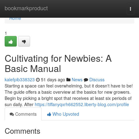
Home
bookmarkproduct
Togg
navi
Home
1
Cultivating for Newbies: A
Basic Manual
kalefpib338323
51 days ago
News
Discuss
Starting a space can feel overwhelming, but it doesn't have to be!
The guide offers a basic overview at the basics for new growers.
Begin by picking a bright spot that receives at least six periods of
sun daily. After
https://tiffanyqxrh662552.liberty-blog.com/profile
Comments
Who Upvoted
Comments