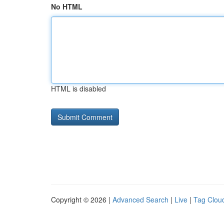
No HTML
HTML is disabled
Copyright © 2026 |
Advanced Search
|
Live
|
Tag Clou