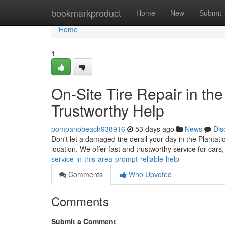
Home
bookmarkproduct
Home
New
Submit
Home
1
On-Site Tire Repair in the
Trustworthy Help
pompanobeach938916
53 days ago
News
Dis
Don't let a damaged tire derail your day in the Plantatio
location. We offer fast and trustworthy service for cars
service-in-this-area-prompt-reliable-help
Comments
Who Upvoted
Comments
Submit a Comment