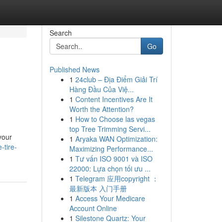
Search
Go
Published News
1
24club – Địa Điểm Giải Trí
Hàng Đầu Của Việ...
1
Content Incentives Are It
Worth the Attention?
1
How to Choose las vegas
top Tree Trimming Servi...
your
1
Aryaka WAN Optimization:
-tire-
Maximizing Performance...
1
Tư vấn ISO 9001 và ISO
22000: Lựa chọn tối ưu ...
1
Telegram 应用copyright ：
最新版本 入门手册
1
Access Your Medicare
Account Online
1
Silestone Quartz: Your