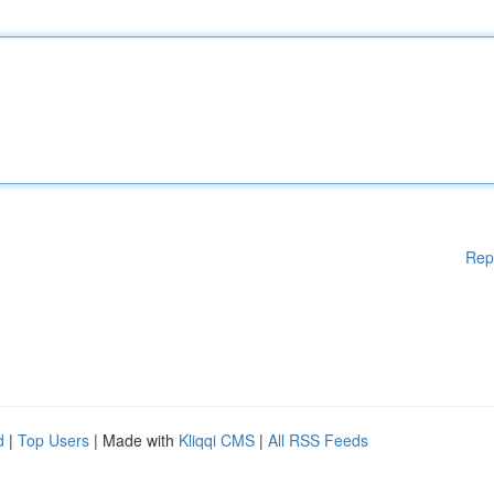
Rep
d
|
Top Users
| Made with
Kliqqi CMS
|
All RSS Feeds