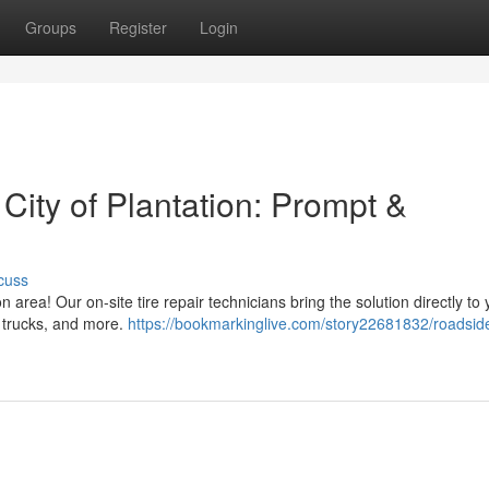
Groups
Register
Login
 City of Plantation: Prompt &
cuss
n area! Our on-site tire repair technicians bring the solution directly to 
, trucks, and more.
https://bookmarkinglive.com/story22681832/roadside