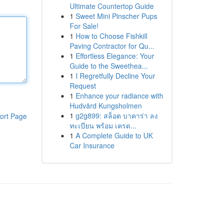
Ultimate Countertop Guide
1
Sweet Mini Pinscher Pups
For Sale!
1
How to Choose Fishkill
Paving Contractor for Qu...
1
Effortless Elegance: Your
Guide to the Sweethea...
1
I Regretfully Decline Your
Request
1
Enhance your radiance with
Hudvård Kungsholmen
1
g2g899: สล็อต บาคาร่า ลง
ort Page
ทะเบียน พร้อม เครด...
1
A Complete Guide to UK
Car Insurance