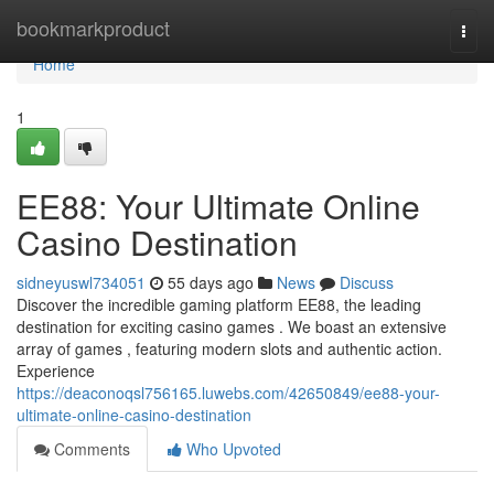
Home
bookmarkproduct
Togg
navi
Home
1
EE88: Your Ultimate Online
Casino Destination
sidneyuswl734051
55 days ago
News
Discuss
Discover the incredible gaming platform EE88, the leading
destination for exciting casino games . We boast an extensive
array of games , featuring modern slots and authentic action.
Experience
https://deaconoqsl756165.luwebs.com/42650849/ee88-your-
ultimate-online-casino-destination
Comments
Who Upvoted