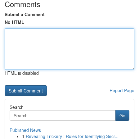
Comments
Submit a Comment
No HTML
HTML is disabled
Report Page
Search
Go
Published News
1
Revealing Trickery : Rules for Identifying Secr...