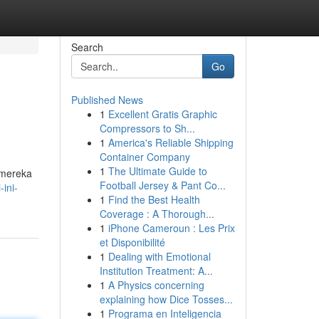
Search
Go
Published News
1
Excellent Gratis Graphic
Compressors to Sh...
1
America's Reliable Shipping
Container Company
1
The Ultimate Guide to
 mereka
Football Jersey & Pant Co...
ini-
1
Find the Best Health
Coverage : A Thorough...
1
iPhone Cameroun : Les Prix
et Disponibilité
1
Dealing with Emotional
Institution Treatment: A...
1
A Physics concerning
explaining how Dice Tosses...
1
Programa en Inteligencia