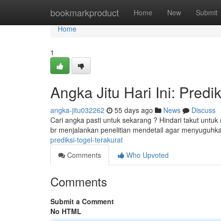
Home
bookmarkproduct
Home
New
Submit
Home
1
Angka Jitu Hari Ini: Predi
angka-jitu032262
55 days ago
News
Discuss
Cari angka pasti untuk sekarang ? Hindari takut untuk
br menjalankan penelitian mendetail agar menyuguhk
prediksi-togel-terakurat
Comments
Who Upvoted
Comments
Submit a Comment
No HTML