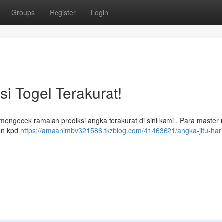
Groups
Register
Login
ksi Togel Terakurat!
 mengecek ramalan prediksi angka terakurat di sini kami . Para master
an kpd
https://amaanimbv321586.tkzblog.com/41463621/angka-jitu-hari-