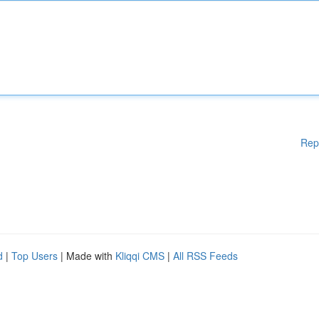
Rep
d
|
Top Users
| Made with
Kliqqi CMS
|
All RSS Feeds