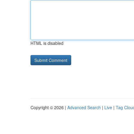
HTML is disabled
Copyright © 2026 |
Advanced Search
|
Live
|
Tag Clou