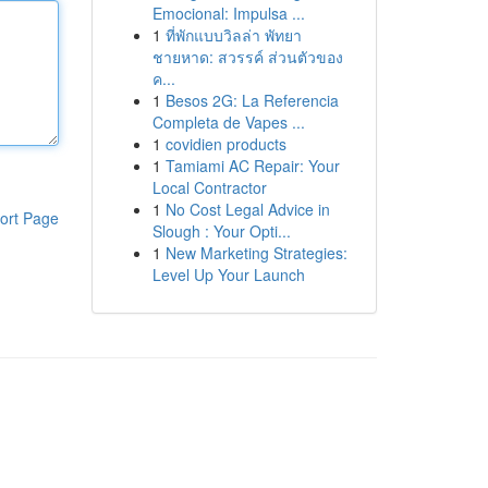
Emocional: Impulsa ...
1
ที่พักแบบวิลล่า พัทยา
ชายหาด: สวรรค์ ส่วนตัวของ
ค...
1
Besos 2G: La Referencia
Completa de Vapes ...
1
covidien products
1
Tamiami AC Repair: Your
Local Contractor
1
No Cost Legal Advice in
ort Page
Slough : Your Opti...
1
New Marketing Strategies:
Level Up Your Launch