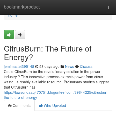
Home
bookmarkproduct
Togg
navi
Home
1
CitrusBurn: The Future of
Energy?
jemimaztet395148
53 days ago
News
Discuss
Could CitrusBurn be the revolutionary solution in the power
industry ? This innovative process extracts power from citrus
waste , a readily available resource. Preliminary studies suggest
that CitrusBurn has
https://lawsondaaq470751.blogunteer.com/39844225/citrusburn-
the-future-of-energy
Comments
Who Upvoted