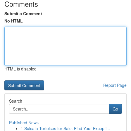
Comments
Submit a Comment
No HTML
HTML is disabled
Report Page
Search
Go
Published News
1
Sulcata Tortoises for Sale: Find Your Excepti...