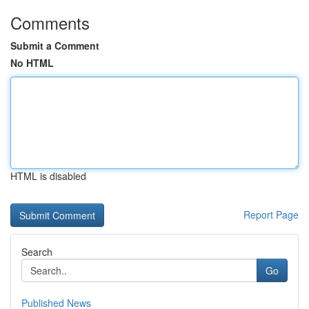
Comments
Submit a Comment
No HTML
HTML is disabled
Report Page
Search
Go
Published News