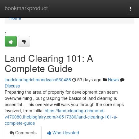
Home
bookmarkproduct
Togg
navi
Home
1
Land Clearing 101: A
Complete Guide
landclearingrichmondvaco560488
53 days ago
News
Discuss
Preparing the area of property for development can seem
overwhelming , but grasping the basics of land clearing is
essential . This overview will walk you through the core steps
involved, from initial
https://land-clearing-richmond-
v476080.theblogfairy.com/40517380/land-clearing-101-a-
complete-guide
Comments
Who Upvoted