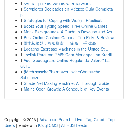
1
נתנאל נשיא: סיפורו של פורץ דרך ישראלי
1
Servidores Dedicados en México: Guía Completa
p...
1
Strategies for Coping with Worry : Practical...
1
Boost Your Typing Speed: Free Online Games!
1
Monk Backgrounds: A Guide to Devotion and Apt...
1
Best Online Casinos Canada: Top Picks & Reviews
1
雷电模拟器：终极指南 ， 简易 上手 体验
1
Locating Espresso Machines in the United St...
1
Joylink Percuma RM5: Cara Mendapatkan Kredit
1
Vuoi Guadagnare Online Regalando Valore? La
Gui...
1
{MedizinischePharmazeutischeChemische
Substanze...
1
Shade Net Making Machine: A Thorough Guide
1
Maine Coon Growth: A Schedule of Key Events
Copyright © 2026 |
Advanced Search
|
Live
|
Tag Cloud
|
Top
Users
| Made with
Kliqqi CMS
|
All RSS Feeds