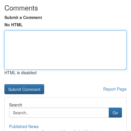
Comments
Submit a Comment
No HTML
HTML is disabled
Report Page
Search
Go
Published News