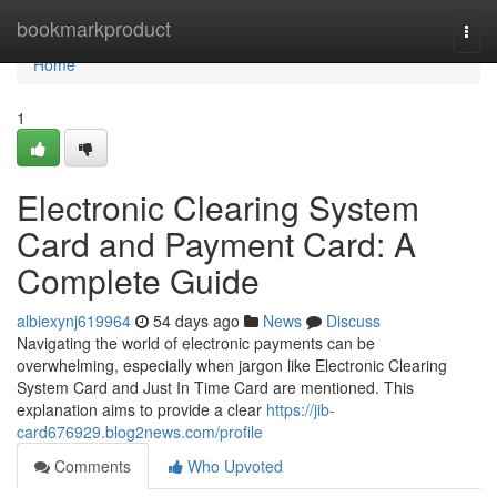
Home
bookmarkproduct
Togg
navi
Home
1
Electronic Clearing System
Card and Payment Card: A
Complete Guide
albiexynj619964
54 days ago
News
Discuss
Navigating the world of electronic payments can be
overwhelming, especially when jargon like Electronic Clearing
System Card and Just In Time Card are mentioned. This
explanation aims to provide a clear
https://jib-
card676929.blog2news.com/profile
Comments
Who Upvoted