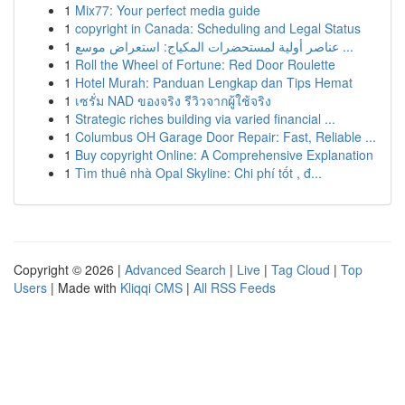
1
Mix77: Your perfect media guide
1
copyright in Canada: Scheduling and Legal Status
1
عناصر أولية لمستحضرات المكياج: استعراض موسع ...
1
Roll the Wheel of Fortune: Red Door Roulette
1
Hotel Murah: Panduan Lengkap dan Tips Hemat
1
เซรั่ม NAD ของจริง รีวิวจากผู้ใช้จริง
1
Strategic riches building via varied financial ...
1
Columbus OH Garage Door Repair: Fast, Reliable ...
1
Buy copyright Online: A Comprehensive Explanation
1
Tìm thuê nhà Opal Skyline: Chi phí tốt , đ...
Copyright © 2026 |
Advanced Search
|
Live
|
Tag Cloud
|
Top
Users
| Made with
Kliqqi CMS
|
All RSS Feeds