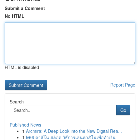
Submit a Comment
No HTML
HTML is disabled
Report Page
Search
Go
Published News
1
Arcmira: A Deep Look into the New Digital Rea...
1
lv66 คาสิโน สล็อต วิธีการเล่นคาสิโนเพื่อทำเงิน