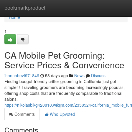
Home
bookmarkproduct
Home
1
CA Mobile Pet Grooming:
Service Prices & Convenience
ihannabevf971846
53 days ago
News
Discuss
Finding budget-friendly critter grooming in California just got
simpler ! Traveling groomers are becoming increasingly popular ,
offering shop costs that are frequently comparable to traditional
salons.
https://nikolasblkg420810.wikijm.com/2358524/california_mobile_fu
Comments
Who Upvoted
Comments