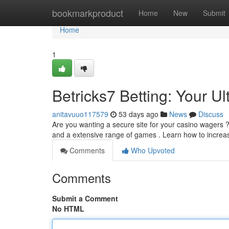
Home
bookmarkproduct
Home
New
Submit
Home
1
Betricks7 Betting: Your U
anitavuuo117579
53 days ago
News
Discuss
Are you wanting a secure site for your casino wagers ?
and a extensive range of games . Learn how to incre
Comments
Who Upvoted
Comments
Submit a Comment
No HTML