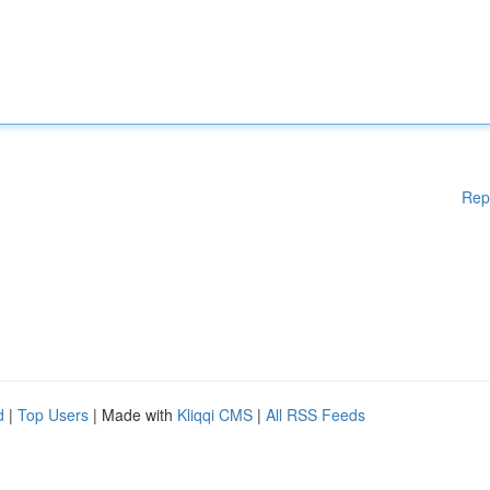
Rep
d
|
Top Users
| Made with
Kliqqi CMS
|
All RSS Feeds