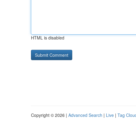
HTML is disabled
Copyright © 2026 |
Advanced Search
|
Live
|
Tag Clou