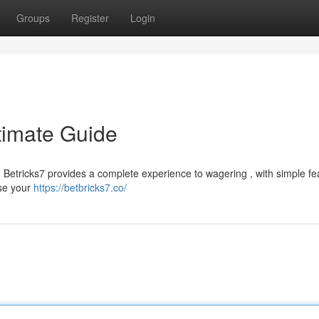
Groups
Register
Login
ltimate Guide
 Betricks7 provides a complete experience to wagering , with simple fe
ase your
https://betbricks7.co/