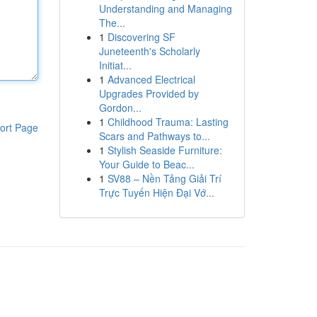
Understanding and Managing
The...
1
Discovering SF
Juneteenth's Scholarly
Initiat...
1
Advanced Electrical
Upgrades Provided by
Gordon...
1
Childhood Trauma: Lasting
ort Page
Scars and Pathways to...
1
Stylish Seaside Furniture:
Your Guide to Beac...
1
SV88 – Nền Tảng Giải Trí
Trực Tuyến Hiện Đại Vớ...