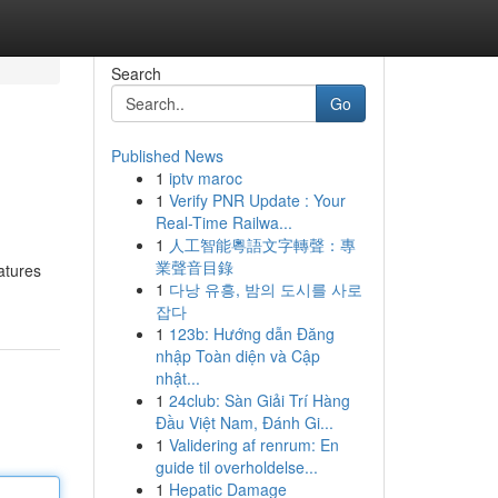
Search
Go
Published News
1
iptv maroc
1
Verify PNR Update : Your
Real-Time Railwa...
1
人工智能粵語文字轉聲：專
業聲音目錄
atures
1
다낭 유흥, 밤의 도시를 사로
잡다
1
123b: Hướng dẫn Đăng
nhập Toàn diện và Cập
nhật...
1
24club: Sàn Giải Trí Hàng
Đầu Việt Nam, Đánh Gi...
1
Validering af renrum: En
guide til overholdelse...
1
Hepatic Damage