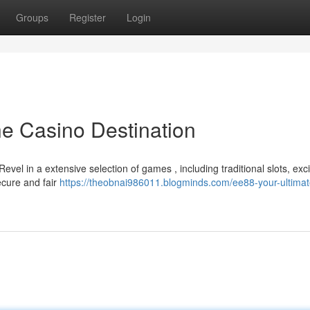
Groups
Register
Login
ne Casino Destination
evel in a extensive selection of games , including traditional slots, exci
ecure and fair
https://theobnai986011.blogminds.com/ee88-your-ultimat