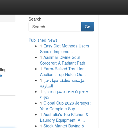
Search
Go
Published News
1
Easy Diet Methods Users
Should Impleme...
1
Aasimar Divine Soul
Sorcerer: A Radiant Path
1
Farm-Raised Trout for
ting
Auction : Top-Notch Qu...
e-
1
مؤسسة تنظيف سهل في
الشارقة
1
אימון לרצפת האגן : מדריך
מקיף
1
Global Cup 2026 Jerseys :
Your Complete Sup...
1
Australia's Top Kitchen &
Laundry Equipment: A ...
1
Stock Market Buying &