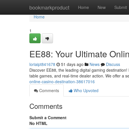
Home
bookmarkproduct
Home
New
Submit
Home
1
EE88: Your Ultimate Onli
loriaipt841678
51 days ago
News
Discuss
Discover EE88, the leading digital gaming destination! R
table games, and real-time dealer action. We offer a s
online-casino-destination-38617016
Comments
Who Upvoted
Comments
Submit a Comment
No HTML