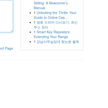
Selling: A Newcomer's
Manual
1
Unlocking the Thrills: Your
Guide to Online Cas...
1
영화 드라마 다시보기: 최신
주소 정리
1
Smart Key Repeaters:
Extending Your Range
1
강남사무실임대 찾는분 필독
ort Page