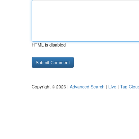
HTML is disabled
Copyright © 2026 |
Advanced Search
|
Live
|
Tag Clou