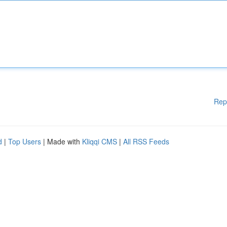
Rep
d
|
Top Users
| Made with
Kliqqi CMS
|
All RSS Feeds