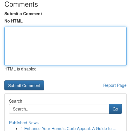
Comments
Submit a Comment
No HTML
HTML is disabled
Report Page
Search
Go
Published News
1
Enhance Your Home's Curb Appeal: A Guide to ...