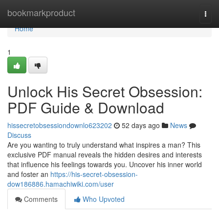
Home
bookmarkproduct
Togg
navi
Home
1
Unlock His Secret Obsession:
PDF Guide & Download
hissecretobsessiondownlo623202
52 days ago
News
Discuss
Are you wanting to truly understand what inspires a man? This
exclusive PDF manual reveals the hidden desires and interests
that influence his feelings towards you. Uncover his inner world
and foster an
https://his-secret-obsession-
dow186886.hamachiwiki.com/user
Comments
Who Upvoted