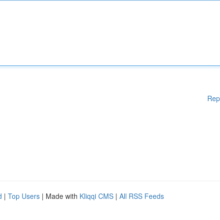
Rep
d
|
Top Users
| Made with
Kliqqi CMS
|
All RSS Feeds