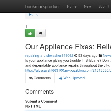
Home
bookmarkproduct
Home
New
Submit
Home
1
Our Appliance Fixes: Reli
repairing-a-dishwasher849062
53 days ago
New
Is your appliance giving you trouble in Brisbane? Don't
and dependable appliance repairs throughout the city. 
https://alyssavsht663100.mybuzzblog.com/21618580/b
Comments
Who Upvoted
Comments
Submit a Comment
No HTML