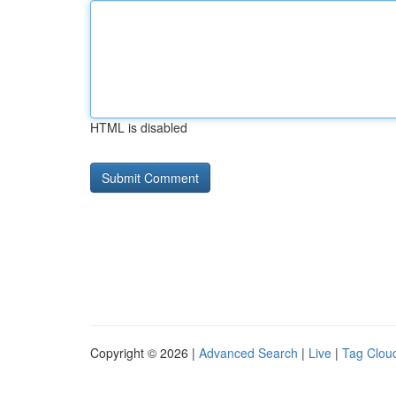
HTML is disabled
Copyright © 2026 |
Advanced Search
|
Live
|
Tag Clou