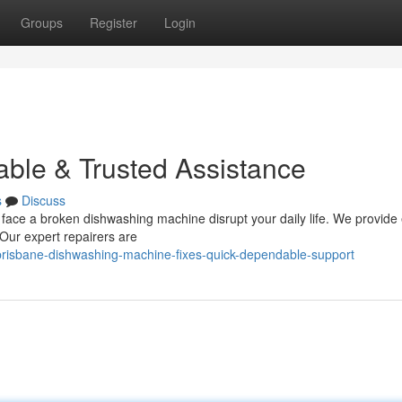
Groups
Register
Login
able & Trusted Assistance
s
Discuss
 face a broken dishwashing machine disrupt your daily life. We provide e
Our expert repairers are
risbane-dishwashing-machine-fixes-quick-dependable-support