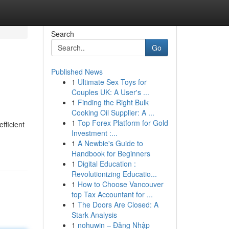
Search
Go
Published News
1
Ultimate Sex Toys for
Couples UK: A User's ...
1
Finding the Right Bulk
Cooking Oil Supplier: A ...
1
Top Forex Platform for Gold
fficient
Investment :...
1
A Newbie's Guide to
Handbook for Beginners
1
Digital Education :
Revolutionizing Educatio...
1
How to Choose Vancouver
top Tax Accountant for ...
1
The Doors Are Closed: A
Stark Analysis
1
nohuwin – Đăng Nhập