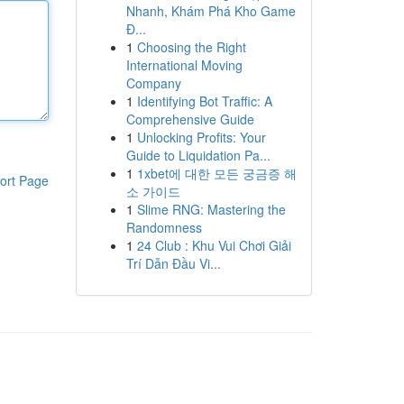
Nhanh, Khám Phá Kho Game
Đ...
1
Choosing the Right
International Moving
Company
1
Identifying Bot Traffic: A
Comprehensive Guide
1
Unlocking Profits: Your
Guide to Liquidation Pa...
1
1xbet에 대한 모든 궁금증 해
ort Page
소 가이드
1
Slime RNG: Mastering the
Randomness
1
24 Club : Khu Vui Chơi Giải
Trí Dẫn Đầu Vi...