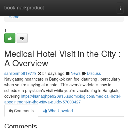
Home
bookmarkproduct
Togg
navi
Home
1
Medical Hotel Visit in the City :
A Overview
sahilpnmo819779
54 days ago
News
Discuss
Navigating healthcare in Bangkok can feel daunting , particularly
when you’re staying at a hotel. This overview details how to
schedule a physician's visit while you’re vacationing in Bangkok,
covering
https://kianaqhpe920915.suomiblog.com/medical-hotel-
appointment-in-the-city-a-guide-57603427
Comments
Who Upvoted
Comments