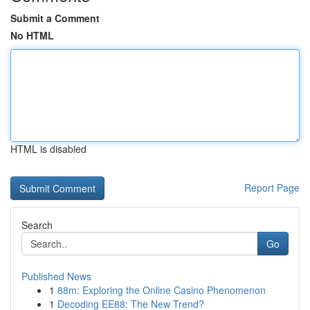
Submit a Comment
No HTML
HTML is disabled
Report Page
Search
Go
Published News
1
88m: Exploring the Online Casino Phenomenon
1
Decoding EE88: The New Trend?