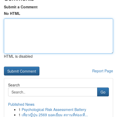
Submit a Comment
No HTML
HTML is disabled
Report Page
Search
Go
Published News
1
Psychological Risk Assessment Battery
1
เที่ยวญี่ปุ่น 2569 ยอดเยี่ยม สถานที่ท่องเที่...