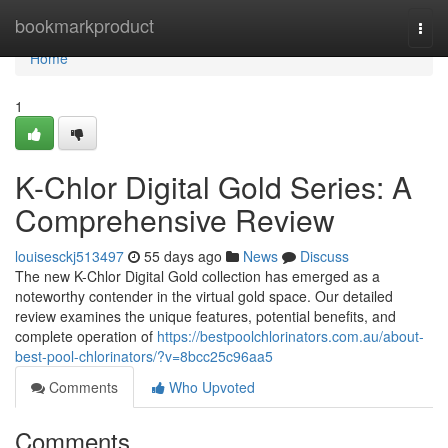
Home
bookmarkproduct
Togg
navi
Home
1
K-Chlor Digital Gold Series: A
Comprehensive Review
louisesckj513497
55 days ago
News
Discuss
The new K-Chlor Digital Gold collection has emerged as a
noteworthy contender in the virtual gold space. Our detailed
review examines the unique features, potential benefits, and
complete operation of
https://bestpoolchlorinators.com.au/about-
best-pool-chlorinators/?v=8bcc25c96aa5
Comments
Who Upvoted
Comments