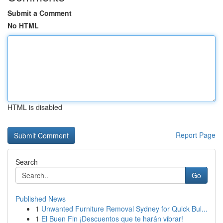
Submit a Comment
No HTML
HTML is disabled
Report Page
Search
Go
Published News
1
Unwanted Furniture Removal Sydney for Quick Bul...
1
El Buen Fin ¡Descuentos que te harán vibrar!