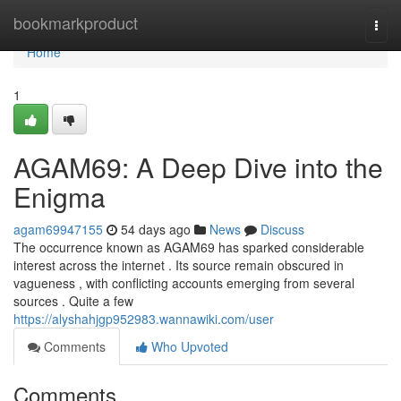
Home
bookmarkproduct
Togg
navi
Home
1
AGAM69: A Deep Dive into the
Enigma
agam69947155
54 days ago
News
Discuss
The occurrence known as AGAM69 has sparked considerable
interest across the internet . Its source remain obscured in
vagueness , with conflicting accounts emerging from several
sources . Quite a few
https://alyshahjgp952983.wannawiki.com/user
Comments
Who Upvoted
Comments