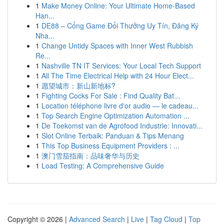
1
Make Money Online: Your Ultimate Home-Based
Han...
1
DE88 – Cổng Game Đổi Thưởng Uy Tín, Đăng Ký
Nha...
1
Change Untidy Spaces with Inner West Rubbish
Re...
1
Nashville TN IT Services: Your Local Tech Support
1
All The Time Electrical Help with 24 Hour Elect...
1
愿望城市：新山新地标?
1
Fighting Cocks For Sale : Find Quality Bat...
1
Location téléphone livre d'or audio — le cadeau...
1
Top Search Engine Optimization Automation ...
1
De Toekomst van de Agrofood Industrie: Innovati...
1
Slot Online Terbaik: Panduan & Tips Menang
1
This Top Business Equipment Providers : ...
1
澳门雪茄指南：品味奢华与历史
1
Load Testing: A Comprehensive Guide
Copyright © 2026 |
Advanced Search
|
Live
|
Tag Cloud
|
Top