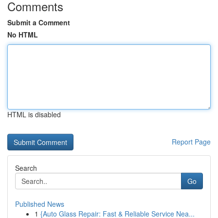
Comments
Submit a Comment
No HTML
HTML is disabled
Report Page
Search
Go
Published News
1
{Auto Glass Repair: Fast & Reliable Service Nea...