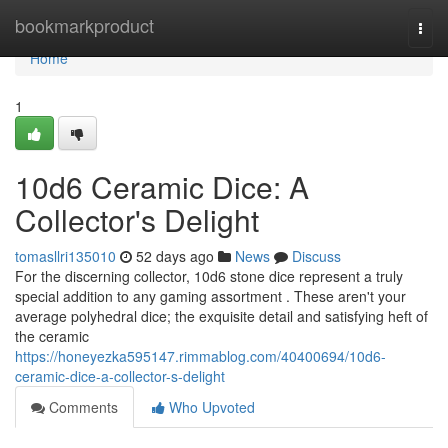
Home
bookmarkproduct
Togg
navi
Home
1
10d6 Ceramic Dice: A
Collector's Delight
tomasllri135010
52 days ago
News
Discuss
For the discerning collector, 10d6 stone dice represent a truly
special addition to any gaming assortment . These aren't your
average polyhedral dice; the exquisite detail and satisfying heft of
the ceramic
https://honeyezka595147.rimmablog.com/40400694/10d6-
ceramic-dice-a-collector-s-delight
Comments
Who Upvoted