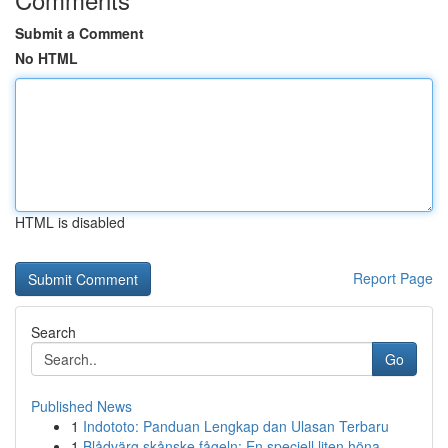
Submit a Comment
No HTML
HTML is disabled
Report Page
Search
Go
Published News
1
Indototo: Panduan Lengkap dan Ulasan Terbaru
1
Blådvärg skånske fågeln: En speciell liten höna