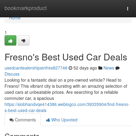
Home
bookmarkproduct
Togg
navi
Home
1
Fresno's Best Used Car Deals
usedcardealershipsinfres827748
52 days ago
News
Discuss
Looking for a fantastic deal on a pre-owned vehicle? Head to
Fresno! This vibrant city is bursting with an amazing selection of
used cars at unbeatable prices. Are searching for a reliable
commuter car, a spacious
https://siobhandvqe414386.weblogco.com/39335904/find-fresno-
s-best-used-car-deals
Comments
Who Upvoted
Comments