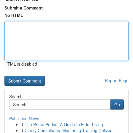
Submit a Comment
No HTML
HTML is disabled
Report Page
Search
Go
Published News
1
The Prime Period: A Guide to Elder Living
1
Clarity Consultants: Mastering Training Deliver...