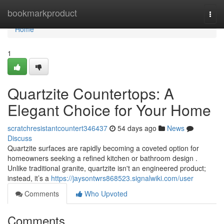
Home
bookmarkproduct
Togg
navi
Home
1
Quartzite Countertops: A
Elegant Choice for Your Home
scratchresistantcountert346437
54 days ago
News
Discuss
Quartzite surfaces are rapidly becoming a coveted option for
homeowners seeking a refined kitchen or bathroom design .
Unlike traditional granite, quartzite isn't an engineered product;
instead, it’s a
https://jaysontwrs868523.signalwiki.com/user
Comments
Who Upvoted
Comments